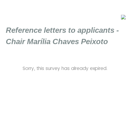
Reference letters to applicants -
Chair Marília Chaves Peixoto
Sorry, this survey has already expired.