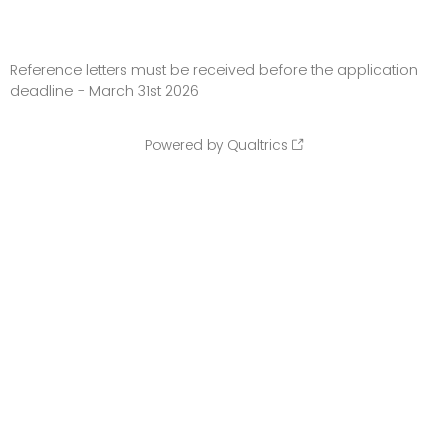
Reference letters must be received before the application
deadline - March 31st 2026
Powered by Qualtrics