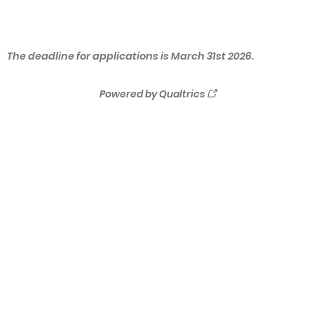
The deadline for applications is March 31st 2026.
Powered by Qualtrics