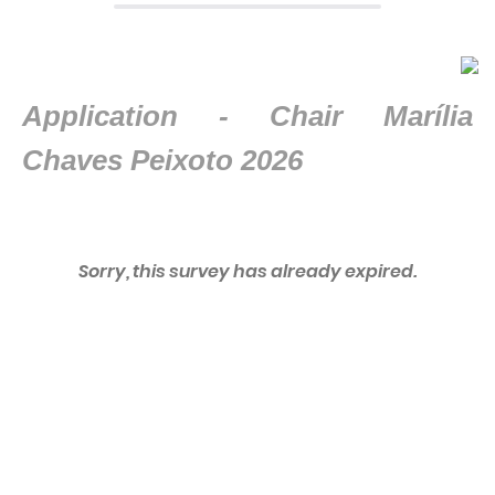
Application -
Chair Marília
Chaves Peixoto 2026
Sorry, this survey has already expired.