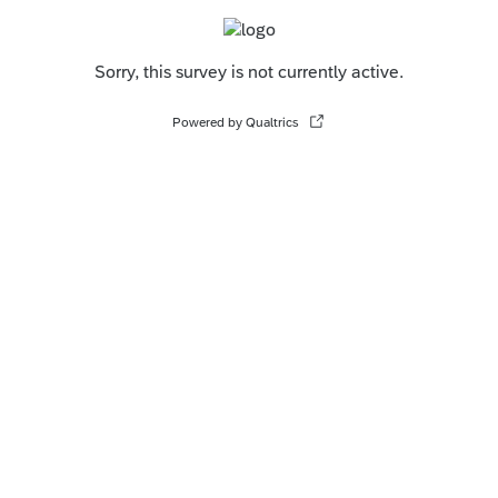
Sorry, this survey is not currently active.
Powered by Qualtrics